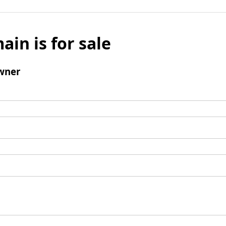
ain is for sale
wner