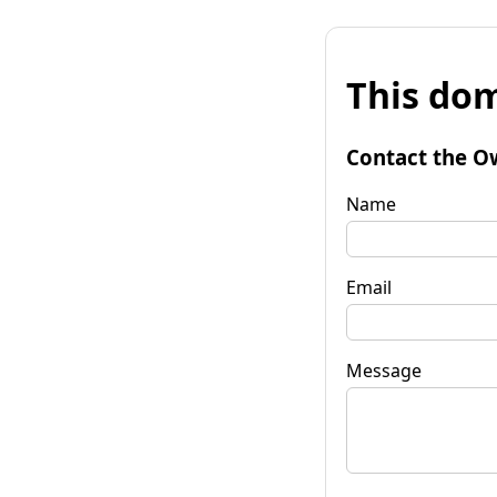
This dom
Contact the O
Name
Email
Message