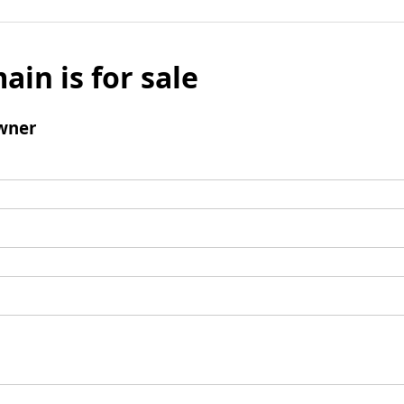
ain is for sale
wner