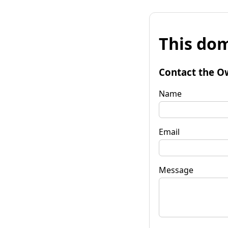
This dom
Contact the O
Name
Email
Message