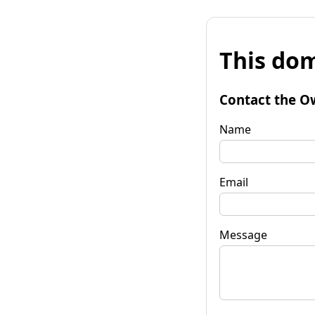
This dom
Contact the O
Name
Email
Message