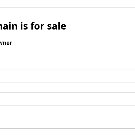
ain is for sale
wner