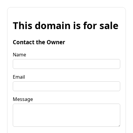
This domain is for sale
Contact the Owner
Name
Email
Message