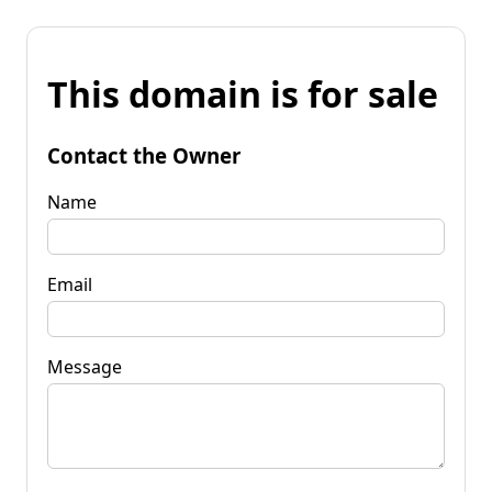
This domain is for sale
Contact the Owner
Name
Email
Message