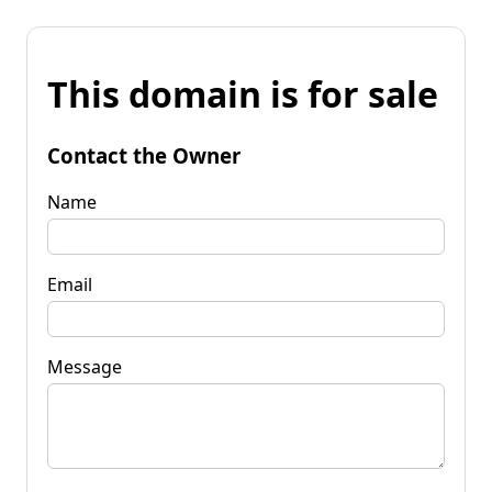
This domain is for sale
Contact the Owner
Name
Email
Message