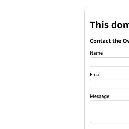
This dom
Contact the O
Name
Email
Message