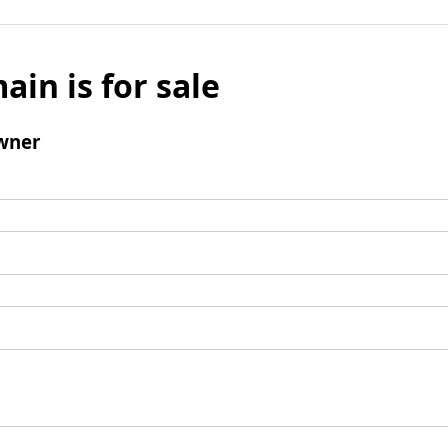
ain is for sale
wner