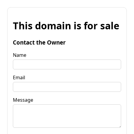
This domain is for sale
Contact the Owner
Name
Email
Message