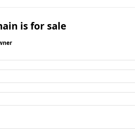
ain is for sale
wner