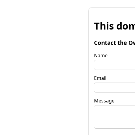
This dom
Contact the O
Name
Email
Message